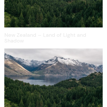
New Zealand – Land of Light and
Shadow