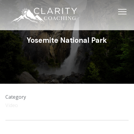
Info
Yosemite National Park
Category
Video