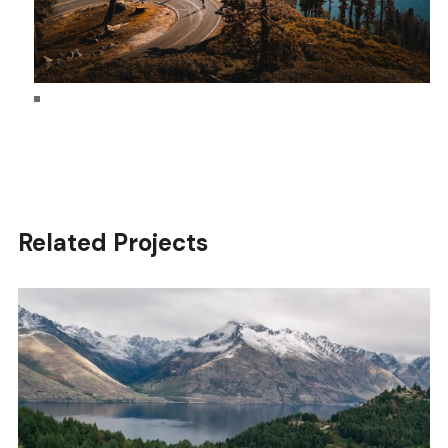
Related Projects