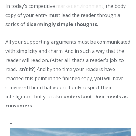
In today’s competitive
market environment
, the body
copy of your entry must lead the reader through a
series of
disarmingly simple thoughts
.
All your supporting arguments must be communicated
with simplicity and charm. And in such a way that the
reader will read on. (After all, that’s a reader’s job: to
read, isn’t it?) And by the time your readers have
reached this point in the finished copy, you will have
convinced them that you not only respect their
intelligence, but you also
understand their needs as
consumers
.