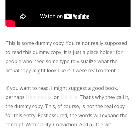
This is some dummy copy. You’re not really supposed
to read this dummy copy, it is just a place holder for
people who need some type to visualize what the
actual copy might look like if it were real content.
If you want to read, I might suggest a good book,
perhaps
Hemingway
or
Melville
. That’s why they call it,
the dummy copy. This, of course, is not the real copy
for this entry. Rest assured, the words will expand the
concept. With clarity. Conviction. And a little wit.