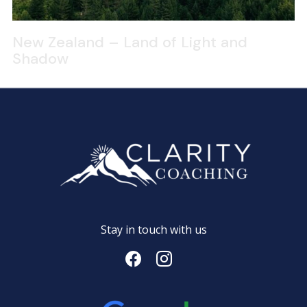
New Zealand – Land of Light and
Shadow
Stay in touch with us
facebook
instagram