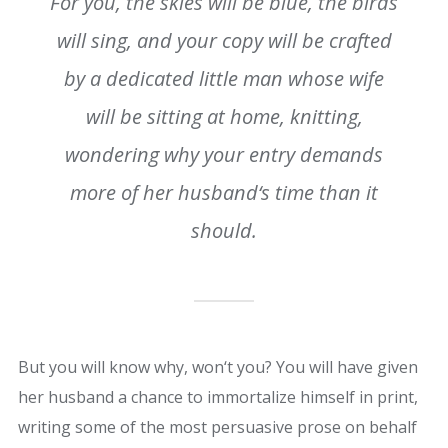
For you, the skies will be blue, the birds
will sing, and your copy will be crafted
by a dedicated little man whose wife
will be sitting at home, knitting,
wondering why your entry demands
more of her husband‘s time than it
should.
But you will know why, won‘t you? You will have given
her husband a chance to immortalize himself in print,
writing some of the most persuasive prose on behalf