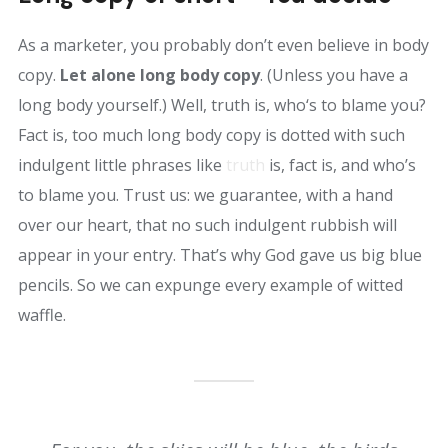
As a marketer, you probably don’t even believe in body
copy.
Let alone long body copy
. (Unless you have a
long body yourself.) Well, truth is, who‘s to blame you?
Fact is, too much long body copy is dotted with such
indulgent little phrases like
truth
is, fact is, and who’s
to blame you. Trust us: we guarantee, with a hand
over our heart, that no such indulgent rubbish will
appear in your entry. That’s why God gave us big blue
pencils. So we can expunge every example of witted
waffle.