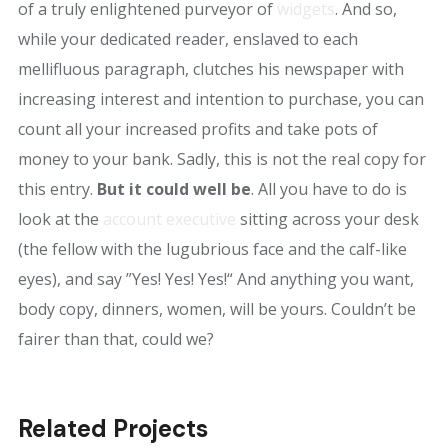
of a truly enlightened purveyor of
widgets
. And so,
while your dedicated reader, enslaved to each
mellifluous paragraph, clutches his newspaper with
increasing interest and intention to purchase, you can
count all your increased profits and take pots of
money to your bank. Sadly, this is not the real copy for
this entry.
But it could well be
. All you have to do is
look at the
account executive
sitting across your desk
(the fellow with the lugubrious face and the calf-like
eyes), and say ”Yes! Yes! Yes!“ And anything you want,
body copy, dinners, women, will be yours. Couldn’t be
fairer than that, could we?
Related Projects