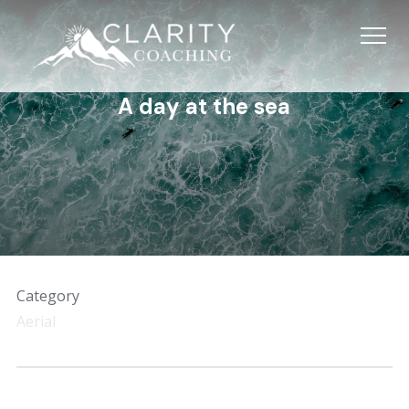
Info
A day at the sea
Category
Aerial