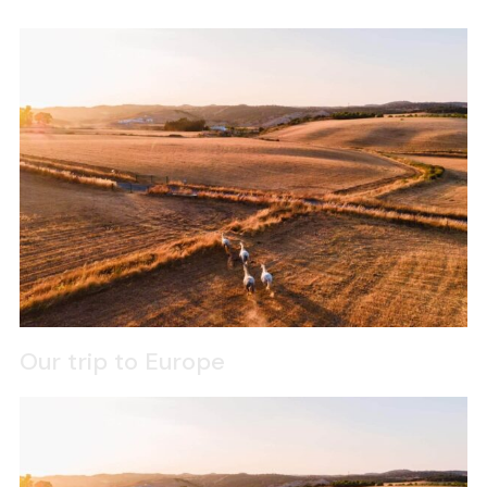
Our trip to Europe