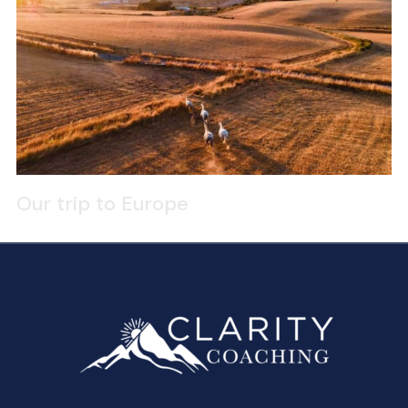
Our trip to Europe