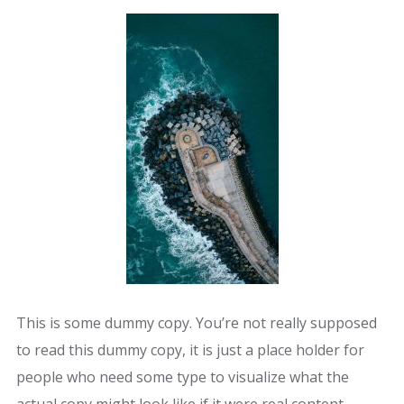
This is some dummy copy. You’re not really supposed
to read this dummy copy, it is just a place holder for
people who need some type to visualize what the