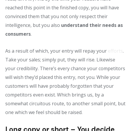
reached this point in the finished copy, you will have
convinced them that you not only respect their
intelligence, but you also
understand their needs as
consumers
.
As a result of which, your entry will repay your
efforts
.
Take your sales; simply put, they will rise. Likewise
your credibility. There’s every chance your competitors
will wish they’d placed this entry, not you. While your
customers will have probably forgotten that your
competitors even exist. Which brings us, by a
somewhat circuitous route, to another small point, but
one which we feel should be raised.
Long copy or short – You decide