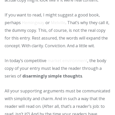
actual copy might look like if it were real content.
If you want to read, I might suggest a good book,
perhaps
Hemingway
or
Melville
. That’s why they call it,
the dummy copy. This, of course, is not the real copy
for this entry. Rest assured, the words will expand the
concept. With clarity. Conviction. And a little wit.
In today’s competitive
market environment
, the body
copy of your entry must lead the reader through a
series of
disarmingly simple thoughts
.
All your supporting arguments must be communicated
with simplicity and charm. And in such a way that the
reader will read on. (After all, that’s a reader’s job: to
read, isn’t it?) And by the time your readers have