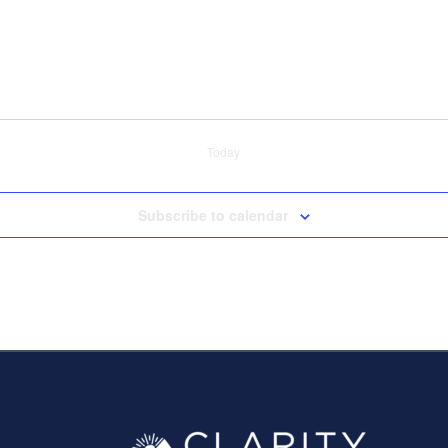
Today
Subscribe to calendar