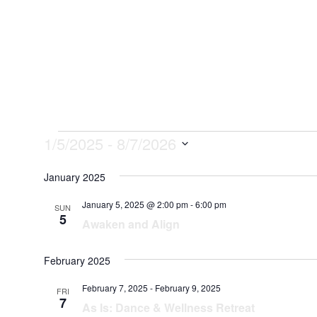
Services
Abo
Events
1/5/2025
 - 
8/7/2026
Select
January 2025
date.
January 5, 2025 @ 2:00 pm
-
6:00 pm
SUN
5
Awaken and Align
February 2025
February 7, 2025
-
February 9, 2025
FRI
7
As Is: Dance & Wellness Retreat