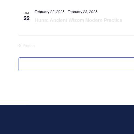
February 22, 2025
-
February 23, 2025
SAT
22
Huna: Ancient Wisom Modern Practice
Events
Previous